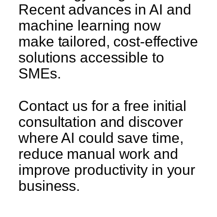
Recent advances in AI and
machine learning now
make tailored, cost-effective
solutions accessible to
SMEs.
Contact us for a free initial
consultation and discover
where AI could save time,
reduce manual work and
improve productivity in your
business.