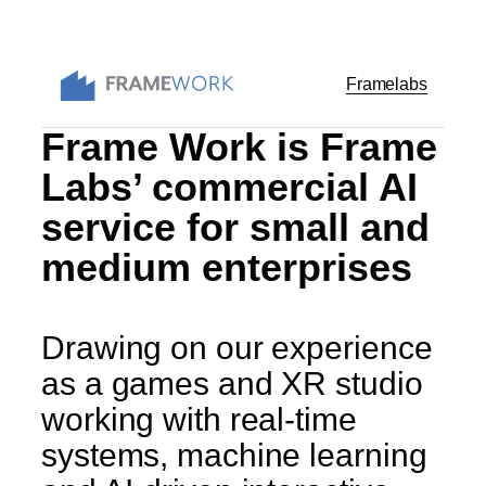
Skip
to
content
Framelabs
Frame Work is Frame
Labs’ commercial AI
service for small and
medium enterprises
Drawing on our experience
as a games and XR studio
working with real-time
systems, machine learning