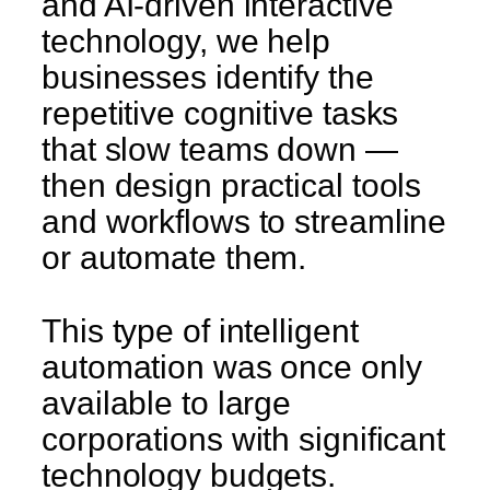
and AI-driven interactive
technology, we help
businesses identify the
repetitive cognitive tasks
that slow teams down —
then design practical tools
and workflows to streamline
or automate them.
This type of intelligent
automation was once only
available to large
corporations with significant
technology budgets.