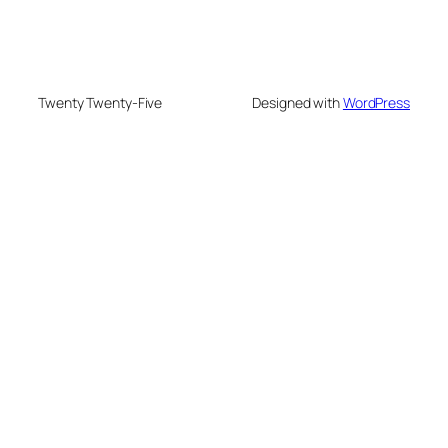
Twenty Twenty-Five
Designed with
WordPress