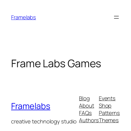
Skip
to
Framelabs
content
Frame Labs Games
Blog
Events
Framelabs
About
Shop
FAQs
Patterns
Authors
Themes
creative technology studio